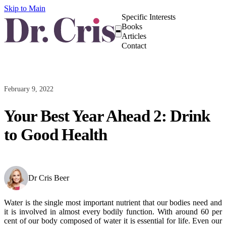
Skip to Main
Specific Interests
Books
Articles
Contact
February 9, 2022
Your Best Year Ahead 2: Drink
to Good Health
Dr Cris Beer
Water is the single most important nutrient that our bodies need and
it is involved in almost every bodily function. With around 60 per
cent of our body composed of water it is essential for life. Even our