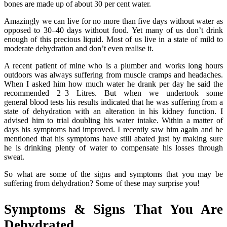
bones are made up of about 30 per cent water.
Amazingly we can live for no more than five days without water as
opposed to 30–40 days without food. Yet many of us don’t drink
enough of this precious liquid. Most of us live in a state of mild to
moderate dehydration and don’t even realise it.
A recent patient of mine who is a plumber and works long hours
outdoors was always suffering from muscle cramps and headaches.
When I asked him how much water he drank per day he said the
recommended 2–3 Litres. But when we undertook some
general blood tests his results indicated that he was suffering from a
state of dehydration with an alteration in his kidney function. I
advised him to trial doubling his water intake. Within a matter of
days his symptoms had improved. I recently saw him again and he
mentioned that his symptoms have still abated just by making sure
he is drinking plenty of water to compensate his losses through
sweat.
So what are some of the signs and symptoms that you may be
suffering from dehydration? Some of these may surprise you!
Symptoms & Signs That You Are
Dehydrated