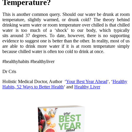
Temperature?
This is another common query. Should our water be drunk at room
temperature, slightly warmed, or drunk cold? The theory behind
drinking warm water or room temperature over chilled is that chilled
water is too much of a ‘shock’ to our body, which typically
sits around 37 degrees. To date, however, there is no supporting
evidence to suggest one is better than the other. In reality, most of us
are able to drink more water if it is at room temperature simply
because chilled water is often too cold to drink at once.
#healthyhabits #healthyliver
Dr Cris
Holistic Medical Doctor, Author ‘
Your Best Year Ahead
‘, ‘
Healthy
Habits, 52 Ways to Better Health
‘ and
Healthy Liver