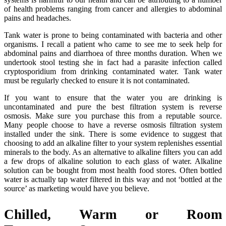
of health problems ranging from cancer and allergies to abdominal
pains and headaches.
Tank water is prone to being contaminated with bacteria and other
organisms. I recall a patient who came to see me to seek help for
abdominal pains and diarrhoea of three months duration. When we
undertook stool testing she in fact had a parasite infection called
cryptosporidium from drinking contaminated water. Tank water
must be regularly checked to ensure it is not contaminated.
If you want to ensure that the water you are drinking is
uncontaminated and pure the best filtration system is reverse
osmosis. Make sure you purchase this from a reputable source.
Many people choose to have a reverse osmosis filtration system
installed under the sink. There is some evidence to suggest that
choosing to add an alkaline filter to your system replenishes essential
minerals to the body. As an alternative to alkaline filters you can add
a few drops of alkaline solution to each glass of water. Alkaline
solution can be bought from most health food stores. Often bottled
water is actually tap water filtered in this way and not ‘bottled at the
source’ as marketing would have you believe.
Chilled, Warm or Room