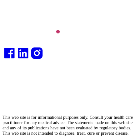
Integrative medical
doctor
and health
consultant
.
This web site is for informational purposes only. Consult your health care
practitioner for any medical advice. The statements made on this web site
and any of its publications have not been evaluated by regulatory bodies.
This web site is not intended to diagnose, treat, cure or prevent disease.