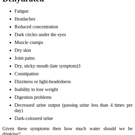
Fatigue
Headaches
Reduced concentration
Dark circles under the eyes
Muscle cramps
Dry skin
Joint pains
Dry, sticky mouth (late symptom)3
Constipation
Dizziness or light-headedness
Inability to lose weight
Digestion problems
Decreased urine output (passing urine less than 4 times per
day)
Dark-coloured urine
Given these symptoms then how much water should we be
drinking?