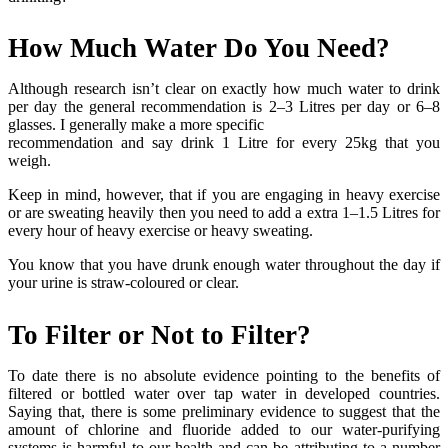
How Much Water Do You Need?
Although research isn’t clear on exactly how much water to drink
per day the general recommendation is 2–3 Litres per day or 6–8
glasses. I generally make a more specific
recommendation and say drink 1 Litre for every 25kg that you
weigh.
Keep in mind, however, that if you are engaging in heavy exercise
or are sweating heavily then you need to add a extra 1–1.5 Litres for
every hour of heavy exercise or heavy sweating.
You know that you have drunk enough water throughout the day if
your urine is straw-coloured or clear.
To Filter or Not to Filter?
To date there is no absolute evidence pointing to the benefits of
filtered or bottled water over tap water in developed countries.
Saying that, there is some preliminary evidence to suggest that the
amount of chlorine and fluoride added to our water-purifying
systems is harmful to our health and can be attributing to a number