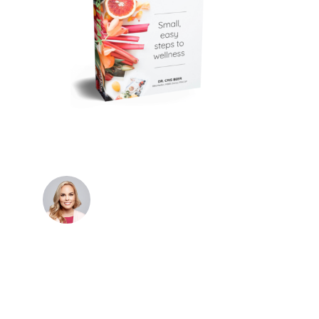
Dr. Cris Beer
MBBS (hons), FRACGP, BBioMedSci, FACNEM,
FASLM
Dr. Cris specialises not just in treatment of illnesses,
but in the attaining of optimum health. She has
particular interests in preventative health, lifestyle
and longevity medicine, chronic conditions such as
Long COVID and chronic fatigue syndrome,
hormone health, body weight and metabolic health.