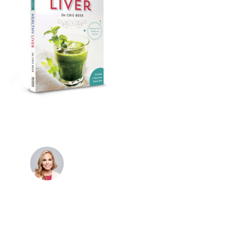
Dr. Cris Beer
MBBS (hons), FRACGP, BBioMedSci, FACNEM,
FASLM
Dr. Cris specialises not just in treatment of illnesses,
but in the attaining of optimum health. She has
particular interests in preventative health, lifestyle
and longevity medicine, chronic conditions such as