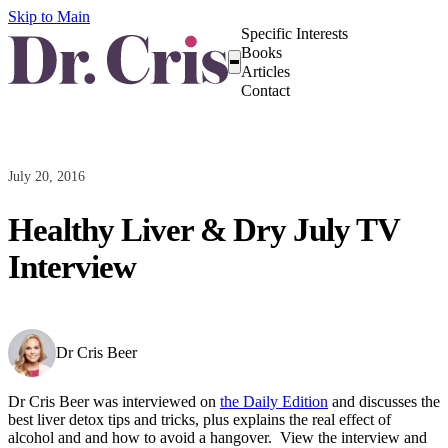
Skip to Main
Specific Interests
Books
Articles
Contact
July 20, 2016
Healthy Liver & Dry July TV
Interview
Dr Cris Beer
Dr Cris Beer was interviewed on
the Daily Edition
and discusses the
best liver detox tips and tricks, plus explains the real effect of
alcohol and and how to avoid a hangover. View the interview and