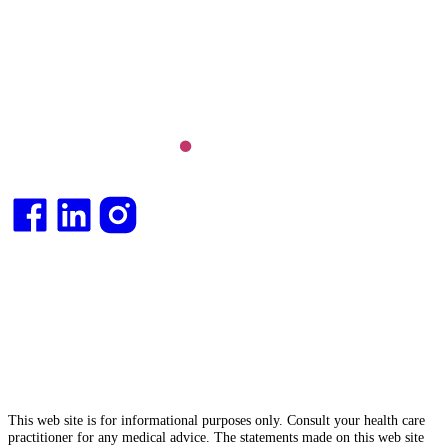
Long COVID and chronic fatigue syndrome,
hormone health, body weight and metabolic health.
Integrative medical
doctor
and health
consultant
.
This web site is for informational purposes only. Consult your health care
practitioner for any medical advice. The statements made on this web site