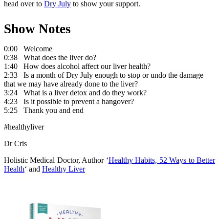
head over to
Dry July
to show your support.
Show Notes
0:00 Welcome
0:38 What does the liver do?
1:40 How does alcohol affect our liver health?
2:33 Is a month of Dry July enough to stop or undo the damage
that we may have already done to the liver?
3:24 What is a liver detox and do they work?
4:23 Is it possible to prevent a hangover?
5:25 Thank you and end
#healthyliver
Dr Cris
Holistic Medical Doctor, Author ‘
Healthy Habits, 52 Ways to Better
Health
‘ and
Healthy Liver