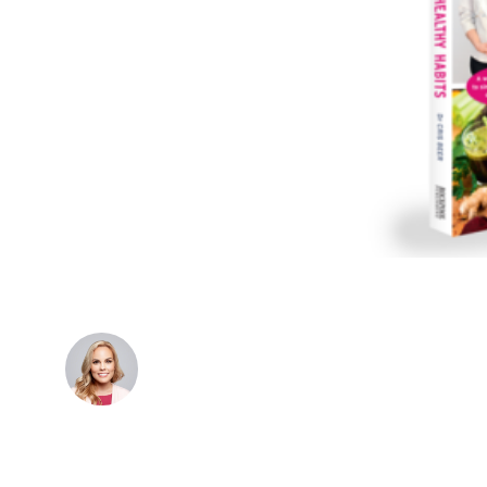
Dr. Cris Beer
MBBS (hons), FRACGP, BBioMedSci, FACNEM,
FASLM
Dr. Cris specialises not just in treatment of illnesses,
but in the attaining of optimum health. She has
particular interests in preventative health, lifestyle