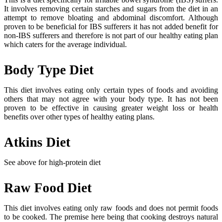
It involves removing certain starches and sugars from the diet in an
attempt to remove bloating and abdominal discomfort. Although
proven to be beneficial for IBS sufferers it has not added benefit for
non-IBS sufferers and therefore is not part of our healthy eating plan
which caters for the average individual.
Body Type Diet
This diet involves eating only certain types of foods and avoiding
others that may not agree with your body type. It has not been
proven to be effective in causing greater weight loss or health
benefits over other types of healthy eating plans.
Atkins Diet
See above for high-protein diet
Raw Food Diet
This diet involves eating only raw foods and does not permit foods
to be cooked. The premise here being that cooking destroys natural