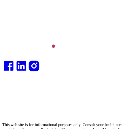
and longevity medicine, chronic conditions such as
Long COVID and chronic fatigue syndrome,
hormone health, body weight and metabolic health.
Integrative medical
doctor
and health
consultant
.
This web site is for informational purposes only. Consult your health care