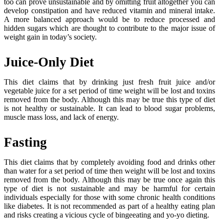
too can prove unsustainable and by omitting fruit altogether you can
develop constipation and have reduced vitamin and mineral intake.
A more balanced approach would be to reduce processed and
hidden sugars which are thought to contribute to the major issue of
weight gain in today’s society.
Juice-Only Diet
This diet claims that by drinking just fresh fruit juice and/or
vegetable juice for a set period of time weight will be lost and toxins
removed from the body. Although this may be true this type of diet
is not healthy or sustainable. It can lead to blood sugar problems,
muscle mass loss, and lack of energy.
Fasting
This diet claims that by completely avoiding food and drinks other
than water for a set period of time then weight will be lost and toxins
removed from the body. Although this may be true once again this
type of diet is not sustainable and may be harmful for certain
individuals especially for those with some chronic health conditions
like diabetes. It is not recommended as part of a healthy eating plan
and risks creating a vicious cycle of bingeeating and yo-yo dieting.