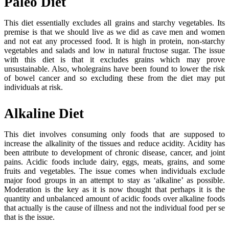
Paleo Diet
This diet essentially excludes all grains and starchy vegetables. Its
premise is that we should live as we did as cave men and women
and not eat any processed food. It is high in protein, non-starchy
vegetables and salads and low in natural fructose sugar. The issue
with this diet is that it excludes grains which may prove
unsustainable. Also, wholegrains have been found to lower the risk
of bowel cancer and so excluding these from the diet may put
individuals at risk.
Alkaline Diet
This diet involves consuming only foods that are supposed to
increase the alkalinity of the tissues and reduce acidity. Acidity has
been attribute to development of chronic disease, cancer, and joint
pains. Acidic foods include dairy, eggs, meats, grains, and some
fruits and vegetables. The issue comes when individuals exclude
major food groups in an attempt to stay as ‘alkaline’ as possible.
Moderation is the key as it is now thought that perhaps it is the
quantity and unbalanced amount of acidic foods over alkaline foods
that actually is the cause of illness and not the individual food per se
that is the issue.