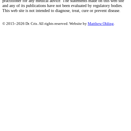
practitioner for any medical advice. The statements made on this web site
and any of its publications have not been evaluated by regulatory bodies.
This web site is not intended to diagnose, treat, cure or prevent disease.
© 2015–2026 Dr. Cris. All rights reserved. Website by
Matthew Olding
.