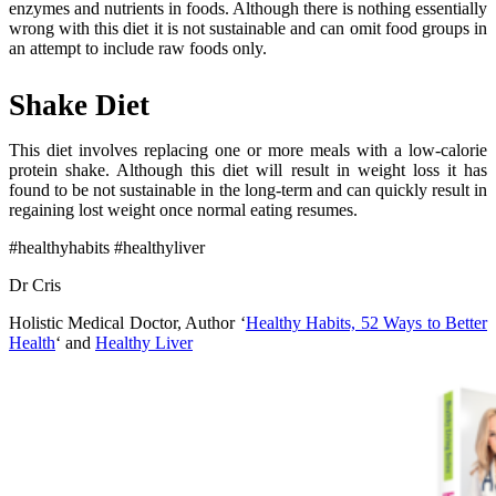
enzymes and nutrients in foods. Although there is nothing essentially
wrong with this diet it is not sustainable and can omit food groups in
an attempt to include raw foods only.
Shake Diet
This diet involves replacing one or more meals with a low-calorie
protein shake. Although this diet will result in weight loss it has
found to be not sustainable in the long-term and can quickly result in
regaining lost weight once normal eating resumes.
#healthyhabits #healthyliver
Dr Cris
Holistic Medical Doctor, Author ‘
Healthy Habits, 52 Ways to Better
Health
‘ and
Healthy Liver