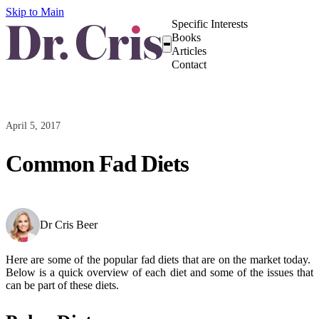
Skip to Main
Specific Interests
Books
Articles
Contact
April 5, 2017
Common Fad Diets
Dr Cris Beer
Here are some of the popular fad diets that are on the market today.
Below is a quick overview of each diet and some of the issues that
can be part of these diets.