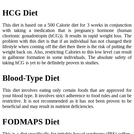
HCG Diet
This diet is based on a 500 Calorie diet for 3 weeks in conjunction
with taking a medication that is pregnancy hormone (human
chorionic gonadotropin (hCG)). It results in rapid weight loss. The
problem with this diet is that if an individual has not changed their
lifestyle when coming off the diet then there is the risk of putting the
weight back on. Also, restricting Calories to this low level can result
in gallstone formation in some individuals. The absolute safety of
taking hCG is yet to be definitely proven in studies.
Blood-Type Diet
This diet involves eating only certain foods that are approved for
your blood type. It involves strict adherence to food rules and can be
restrictive. It is not recommended as it has not been proven to be
beneficial and may result in nutrient deficiencies.
FODMAPS Diet
This is a diet specifically for irritable bowel syndrome (IBS) suffers.