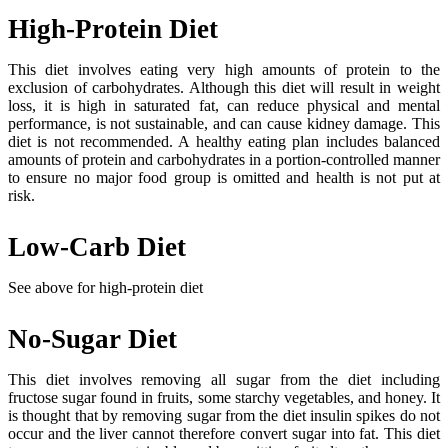
High-Protein Diet
This diet involves eating very high amounts of protein to the
exclusion of carbohydrates. Although this diet will result in weight
loss, it is high in saturated fat, can reduce physical and mental
performance, is not sustainable, and can cause kidney damage. This
diet is not recommended. A healthy eating plan includes balanced
amounts of protein and carbohydrates in a portion-controlled manner
to ensure no major food group is omitted and health is not put at
risk.
Low-Carb Diet
See above for high-protein diet
No-Sugar Diet
This diet involves removing all sugar from the diet including
fructose sugar found in fruits, some starchy vegetables, and honey. It
is thought that by removing sugar from the diet insulin spikes do not
occur and the liver cannot therefore convert sugar into fat. This diet