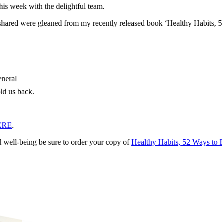
his week with the delightful team.
I shared were gleaned from my recently released book ‘Healthy Habits, 
eneral
old us back.
ERE
.
d well-being be sure to order your copy of
Healthy Habits, 52 Ways to 