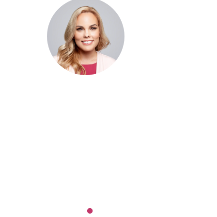
Dr. Cris Beer
MBBS (hons), FRACGP, BBioMed
Dr. Cris specialises not just in treatment of illnesses, but
attaining of optimum health. She has particular interests
preventative health, lifestyle and longevity medicine, c
conditions such as Long COVID and chronic fatigue
syndrome, hormone health, body weight and metabolic 