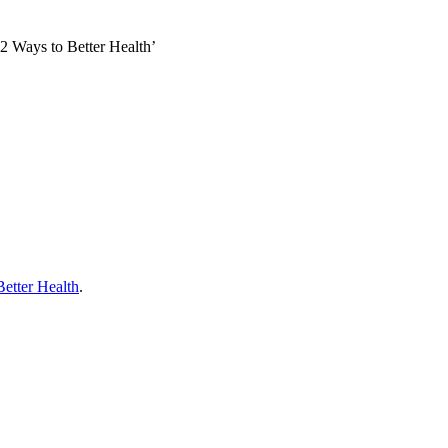
52 Ways to Better Health’
Better Health
.