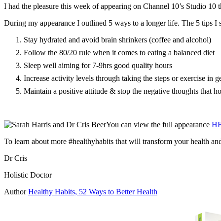
I had the pleasure this week of appearing on Channel 10’s Studio 10 t
During my appearance I outlined 5 ways to a longer life. The 5 tips 
Stay hydrated and avoid brain shrinkers (coffee and alcohol)
Follow the 80/20 rule when it comes to eating a balanced diet
Sleep well aiming for 7-9hrs good quality hours
Increase activity levels through taking the steps or exercise in g
Maintain a positive attitude & stop the negative thoughts that h
You can view the full appearance
H
To learn about more #healthyhabits that will transform your health an
Dr Cris
Holistic Doctor
Author
Healthy Habits, 52 Ways to Better Health