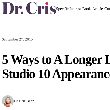
Specific Interests
Books
Articles
Con
September 27, 2015
5 Ways to A Longer L
Studio 10 Appearanc
Dr Cris Beer