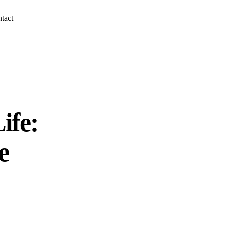
tact
ife:
e