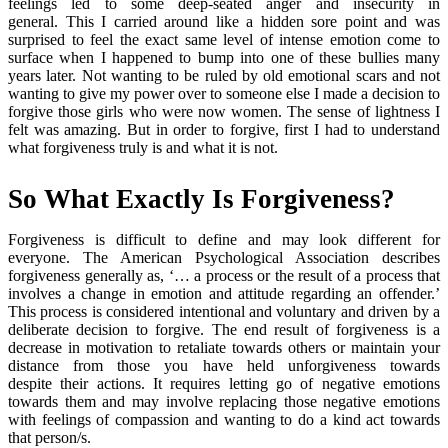
feelings led to some deep-seated anger and insecurity in
general. This I carried around like a hidden sore point and was
surprised to feel the exact same level of intense emotion come to
surface when I happened to bump into one of these bullies many
years later. Not wanting to be ruled by old emotional scars and not
wanting to give my power over to someone else I made a decision to
forgive those girls who were now women. The sense of lightness I
felt was amazing. But in order to forgive, first I had to understand
what forgiveness truly is and what it is not.
So What Exactly Is Forgiveness?
Forgiveness is difficult to define and may look different for
everyone. The American Psychological Association describes
forgiveness generally as, ‘… a process or the result of a process that
involves a change in emotion and attitude regarding an offender.’
This process is considered intentional and voluntary and driven by a
deliberate decision to forgive. The end result of forgiveness is a
decrease in motivation to retaliate towards others or maintain your
distance from those you have held unforgiveness towards
despite their actions. It requires letting go of negative emotions
towards them and may involve replacing those negative emotions
with feelings of compassion and wanting to do a kind act towards
that person/s.