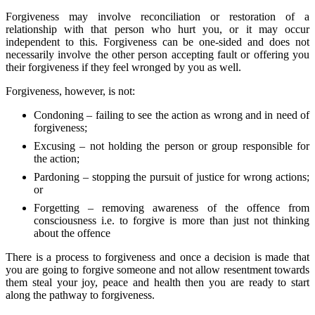
Forgiveness may involve reconciliation or restoration of a
relationship with that person who hurt you, or it may occur
independent to this. Forgiveness can be one-sided and does not
necessarily involve the other person accepting fault or offering you
their forgiveness if they feel wronged by you as well.
Forgiveness, however, is not:
Condoning – failing to see the action as wrong and in need of
forgiveness;
Excusing – not holding the person or group responsible for
the action;
Pardoning – stopping the pursuit of justice for wrong actions;
or
Forgetting – removing awareness of the offence from
consciousness i.e. to forgive is more than just not thinking
about the offence
There is a process to forgiveness and once a decision is made that
you are going to forgive someone and not allow resentment towards
them steal your joy, peace and health then you are ready to start
along the pathway to forgiveness.