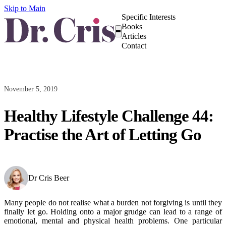
Skip to Main
Specific Interests
Books
Articles
Contact
November 5, 2019
Healthy Lifestyle Challenge 44:
Practise the Art of Letting Go
Dr Cris Beer
Many people do not realise what a burden not forgiving is until they
finally let go. Holding onto a major grudge can lead to a range of
emotional, mental and physical health problems. One particular