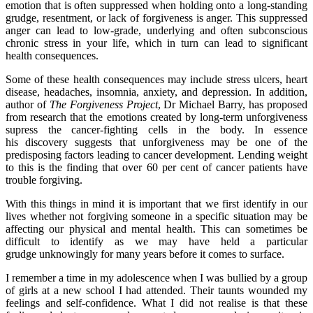
emotion that is often suppressed when holding onto a long-standing
grudge, resentment, or lack of forgiveness is anger. This suppressed
anger can lead to low-grade, underlying and often subconscious
chronic stress in your life, which in turn can lead to significant
health consequences.
Some of these health consequences may include stress ulcers, heart
disease, headaches, insomnia, anxiety, and depression. In addition,
author of
The Forgiveness Project
, Dr Michael Barry, has proposed
from research that the emotions created by long-term unforgiveness
supress the cancer-fighting cells in the body. In essence
his discovery suggests that unforgiveness may be one of the
predisposing factors leading to cancer development. Lending weight
to this is the finding that over 60 per cent of cancer patients have
trouble forgiving.
With this things in mind it is important that we first identify in our
lives whether not forgiving someone in a specific situation may be
affecting our physical and mental health. This can sometimes be
difficult to identify as we may have held a particular
grudge unknowingly for many years before it comes to surface.
I remember a time in my adolescence when I was bullied by a group
of girls at a new school I had attended. Their taunts wounded my
feelings and self-confidence. What I did not realise is that these