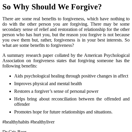
So Why Should We Forgive?
There are some real benefits to forgiveness, which have nothing to
do with the other person you are forgiving. There may be some
secondary sense of relief and restoration of relationship for the other
person who has hurt you, but the reason you forgive is not because
you owe them but, rather, forgiveness is in your best interests. So
what are some benefits to forgiveness?
A summary research paper collated by the American Psychological
Association on forgiveness states that forgiving someone has the
following benefits:
Aids psychological healing through positive changes in affect
Improves physical and mental health
Restores a forgiver’s sense of personal power
Helps bring about reconciliation between the offended and
offender
Promotes hope for future relationships and situations.
#healthyhabits #healthyliver
Dr Cris Beer