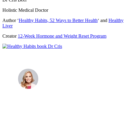
Holistic Medical Doctor
Author ‘
Healthy Habits, 52 Ways to Better Health
‘ and
Healthy
Liver
Creator
12-Week Hormone and Weight Reset Program
Dr. Cris Beer
MBBS (hons), FRACGP, BBioMedSci, FACNEM,
FASLM
Dr. Cris specialises not just in treatment of illnesses,
but in the attaining of optimum health. She has
particular interests in preventative health, lifestyle
and longevity medicine, chronic conditions such as
Long COVID and chronic fatigue syndrome,
hormone health, body weight and metabolic health.