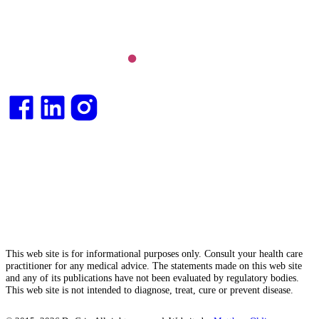
Integrative medical
doctor
and health
consultant
.
This web site is for informational purposes only. Consult your health care
practitioner for any medical advice. The statements made on this web site
and any of its publications have not been evaluated by regulatory bodies.
This web site is not intended to diagnose, treat, cure or prevent disease.