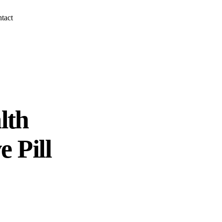
tact
lth
e Pill