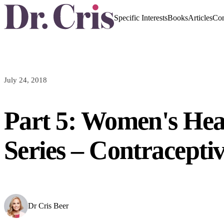
Specific Interests
Books
Articles
Con
July 24, 2018
Part 5: Women's Hea
Series – Contraceptiv
Dr Cris Beer