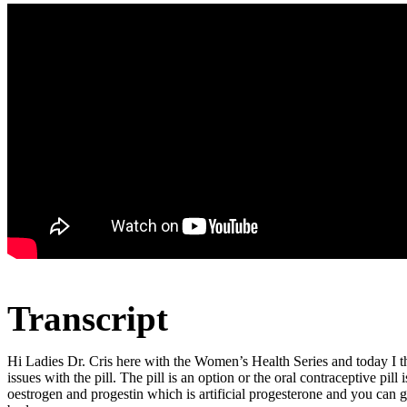
Transcript
Hi Ladies Dr. Cris here with the Women’s Health Series and today I tho
issues with the pill. The pill is an option or the oral contraceptive pi
oestrogen and progestin which is artificial progesterone and you can g