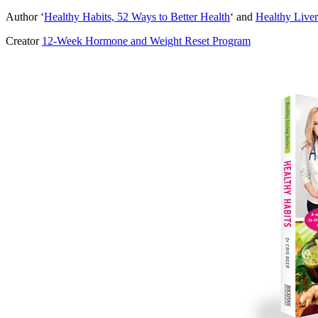
Author ‘
Healthy Habits, 52 Ways to Better Health
‘ and
Healthy Liver
Creator
12-Week Hormone and Weight Reset Program