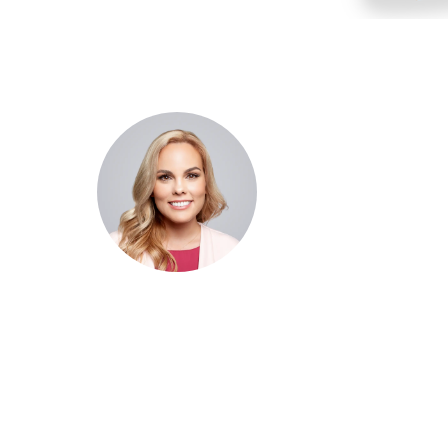
Dr. Cris Beer
MBBS (hons), FRACGP, BBioMed
Dr. Cris specialises not just in treatment of illnesses, but
attaining of optimum health. She has particular interests
preventative health, lifestyle and longevity medicine, c
conditions such as Long COVID and chronic fatigue
syndrome, hormone health, body weight and metabolic 