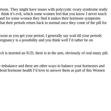
riosis. They might have issues with polycystic ovary syndrome really
n’t think it’s evil, which some women feel that you know I never touch
ssues and for some women they find it makes their hormone symptoms
at their periods return back to normal once they come of the pill for
as soon as you get your period, I generally say wait till your periods
 pregnancy is a possibility and you think well I’d rather be on
h is inserted an IUD, there is in the arm, obviously of oral many pill.
mone imbalance and there are other ways to balance your hormones and
 about hormone health I’d love to answer them as part of this Women