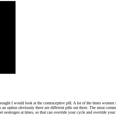
ught I would look at the contraceptive pill. A lot of the times women sa
ll is an option obviously there are different pills out there. The most co
et oestrogen at times, so that can override your cycle and override you