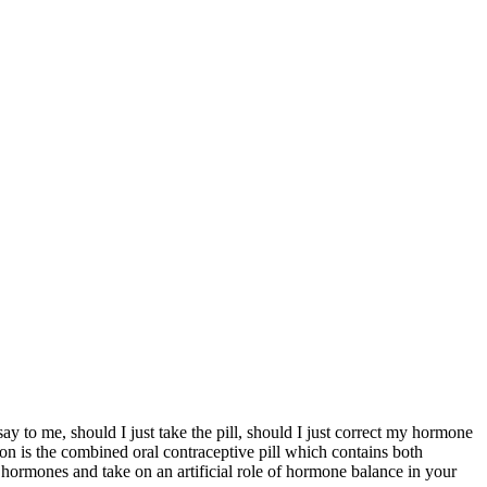
y to me, should I just take the pill, should I just correct my hormone
mmon is the combined oral contraceptive pill which contains both
r hormones and take on an artificial role of hormone balance in your