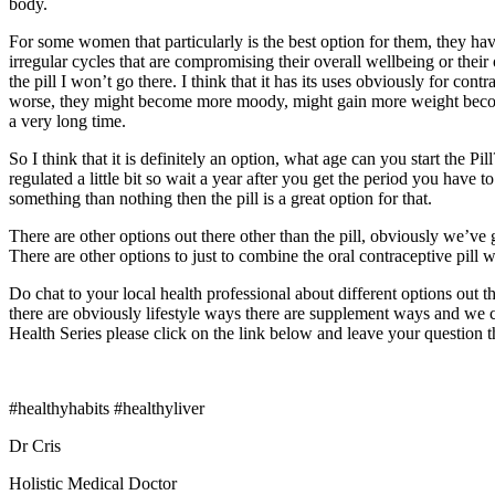
body.
For some women that particularly is the best option for them, they h
irregular cycles that are compromising their overall wellbeing or thei
the pill I won’t go there. I think that it has its uses obviously for c
worse, they might become more moody, might gain more weight become a l
a very long time.
So I think that it is definitely an option, what age can you start the Pil
regulated a little bit so wait a year after you get the period you have t
something than nothing then the pill is a great option for that.
There are other options out there other than the pill, obviously we’ve 
There are other options to just to combine the oral contraceptive pi
Do chat to your local health professional about different options out 
there are obviously lifestyle ways there are supplement ways and we c
Health Series please click on the link below and leave your question t
#healthyhabits #healthyliver
Dr Cris
Holistic Medical Doctor