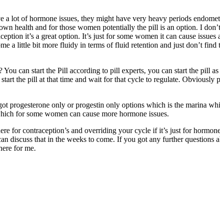
ave a lot of hormone issues, they might have very heavy periods endomet
r own health and for those women potentially the pill is an option. I do
ontraception it’s a great option. It’s just for some women it can cause i
ittle bit more fluidy in terms of fluid retention and just don’t find th
l? You can start the Pill according to pill experts, you can start the pill 
o start the pill at that time and wait for that cycle to regulate. Obviously
got progesterone only or progestin only options which is the marina whic
ll which for some women can cause more hormone issues.
there for contraception’s and overriding your cycle if it’s just for hor
an discuss that in the weeks to come. If you got any further questions
here for me.