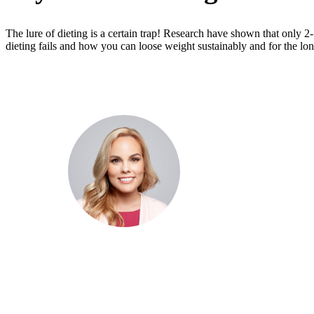
The lure of dieting is a certain trap! Research have shown that only 2
dieting fails and how you can loose weight sustainably and for the lon
Dr. Cris Beer
MBBS (hons), FRACGP, BBioMed
Dr. Cris specialises not just in treatment of illnesses, but
attaining of optimum health. She has particular interests
preventative health, lifestyle and longevity medicine, c
conditions such as Long COVID and chronic fatigue
syndrome, hormone health, body weight and metabolic 