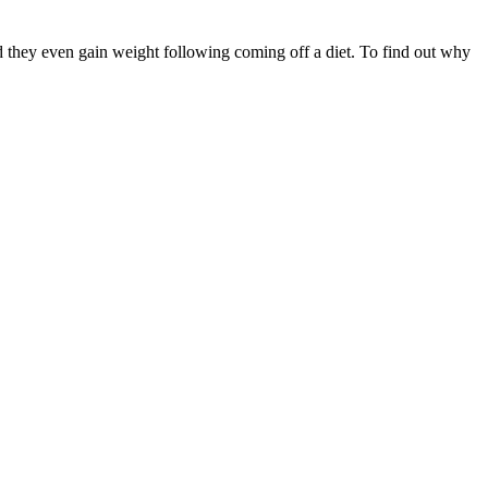
ind they even gain weight following coming off a diet. To find out why