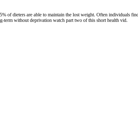
-5% of dieters are able to maintain the lost weight. Often individuals f
g-term without deprivation watch part two of this short health vid.
Sci, FACNEM, FASLM
 in the
 in
hronic
health.