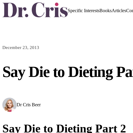
Specific Interests
Books
Articles
Con
December 23, 2013
Say Die to Dieting Pa
Dr Cris Beer
Say Die to Dieting Part 2