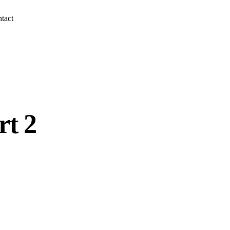
tact
rt 2