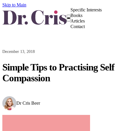
Skip to Main
Specific Interests
Books
Articles
Contact
December 13, 2018
Simple Tips to Practising Self
Compassion
Dr Cris Beer