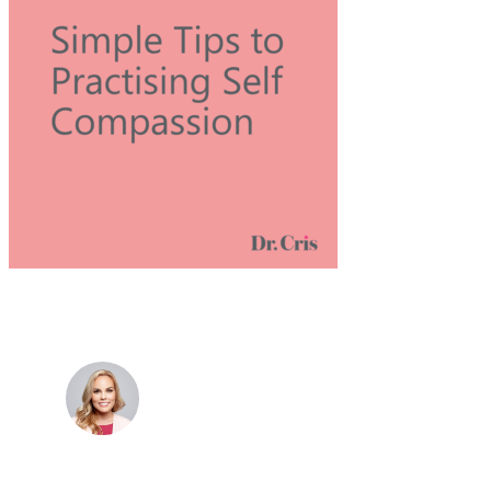
Dr. Cris Beer
MBBS (hons), FRACGP, BBioMedSci, FACNEM,
FASLM
Dr. Cris specialises not just in treatment of illnesses,
but in the attaining of optimum health. She has