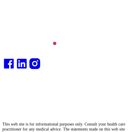
Long COVID and chronic fatigue syndrome,
hormone health, body weight and metabolic health.
Integrative medical
doctor
and health
consultant
.
This web site is for informational purposes only. Consult your health care
practitioner for any medical advice. The statements made on this web site