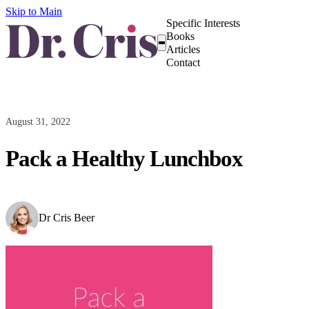
Skip to Main
Specific Interests
Books
Articles
Contact
August 31, 2022
Pack a Healthy Lunchbox
Dr Cris Beer