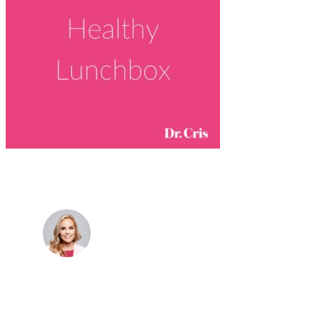
Dr. Cris Beer
MBBS (hons), FRACGP, BBioMedSci, FACNEM,
FASLM
Dr. Cris specialises not just in treatment of illnesses,
but in the attaining of optimum health. She has
particular interests in preventative health, lifestyle
and longevity medicine, chronic conditions such as