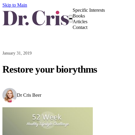
Skip to Main
Specific Interests
Books
Articles
Contact
January 31, 2019
Restore your biorythms
Dr Cris Beer