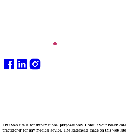
Long COVID and chronic fatigue syndrome,
hormone health, body weight and metabolic health.
Integrative medical
doctor
and health
consultant
.
This web site is for informational purposes only. Consult your health care
practitioner for any medical advice. The statements made on this web site