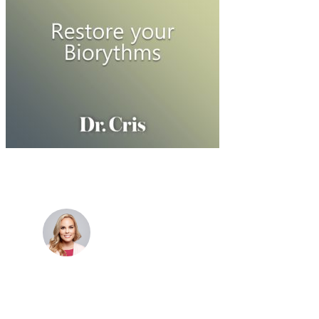
Dr. Cris Beer
MBBS (hons), FRACGP, BBioMedSci, FACNEM,
FASLM
Dr. Cris specialises not just in treatment of illnesses,
but in the attaining of optimum health. She has
particular interests in preventative health, lifestyle
and longevity medicine, chronic conditions such as