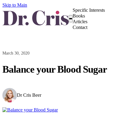
Skip to Main
Specific Interests
Books
Articles
Contact
March 30, 2020
Balance your Blood Sugar
Dr Cris Beer