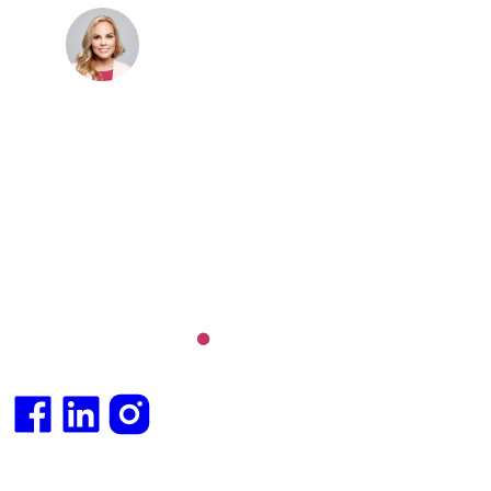
Dr. Cris Beer
MBBS (hons), FRACGP, BBioMedSci, FACNEM,
FASLM
Dr. Cris specialises not just in treatment of illnesses,
but in the attaining of optimum health. She has
particular interests in preventative health, lifestyle
and longevity medicine, chronic conditions such as
Long COVID and chronic fatigue syndrome,
hormone health, body weight and metabolic health.
Integrative medical