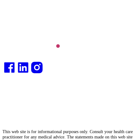
Long COVID and chronic fatigue syndrome,
hormone health, body weight and metabolic health.
Integrative medical
doctor
and health
consultant
.
This web site is for informational purposes only. Consult your health care
practitioner for any medical advice. The statements made on this web site