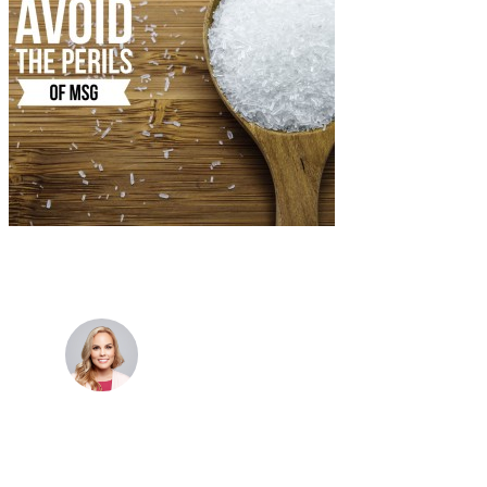
Dr. Cris Beer
MBBS (hons), FRACGP, BBioMedSci, FACNEM,
FASLM
Dr. Cris specialises not just in treatment of illnesses,
but in the attaining of optimum health. She has
particular interests in preventative health, lifestyle
and longevity medicine, chronic conditions such as