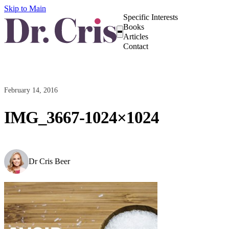
Skip to Main
Specific Interests
Books
Articles
Contact
February 14, 2016
IMG_3667-1024×1024
Dr Cris Beer