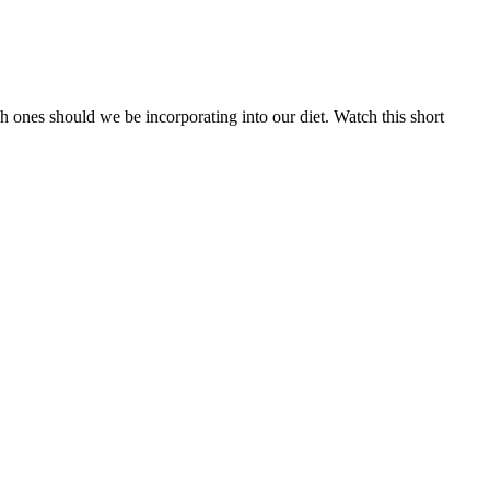
 ones should we be incorporating into our diet. Watch this short