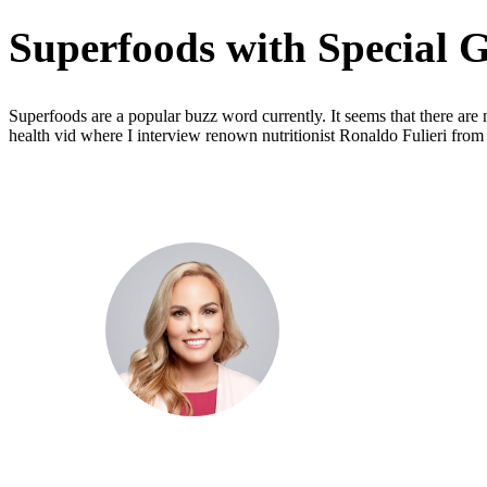
Superfoods with Special G
Superfoods are a popular buzz word currently. It seems that there are
health vid where I interview renown nutritionist Ronaldo Fulieri from
Dr. Cris Beer
MBBS (hons), FRACGP, BBioMed
Dr. Cris specialises not just in treatment of illnesses, but
attaining of optimum health. She has particular interests
preventative health, lifestyle and longevity medicine, c