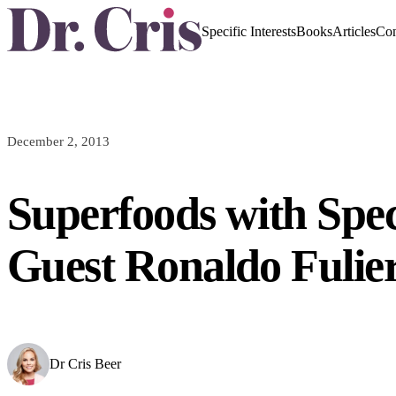
Specific Interests
Books
Articles
Con
December 2, 2013
Superfoods with Spec
Guest Ronaldo Fulier
Dr Cris Beer