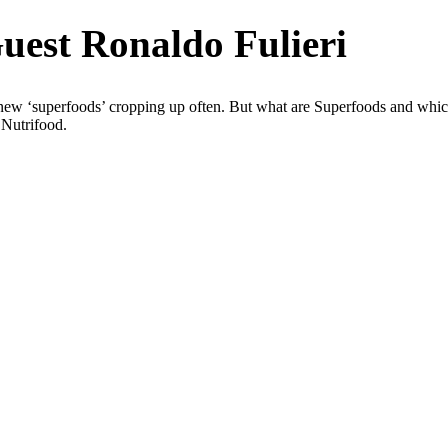
uest Ronaldo Fulieri
 new ‘superfoods’ cropping up often. But what are Superfoods and which
 Nutrifood.
Sci, FACNEM, FASLM
 in the
 in
hronic