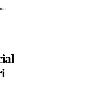
tact
ial
i