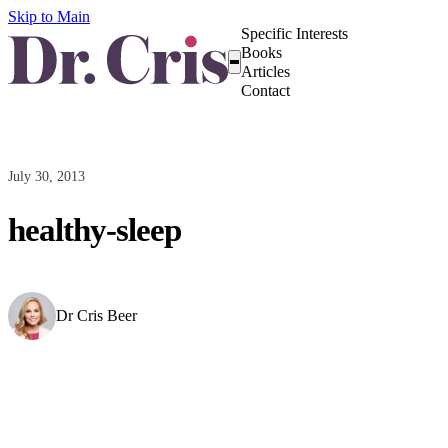
Skip to Main
Specific Interests
Books
Articles
Contact
July 30, 2013
healthy-sleep
Dr Cris Beer