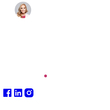
Dr. Cris Beer
MBBS (hons), FRACGP, BBioMedSci, FACNEM,
FASLM
Dr. Cris specialises not just in treatment of illnesses,
but in the attaining of optimum health. She has
particular interests in preventative health, lifestyle
and longevity medicine, chronic conditions such as
Long COVID and chronic fatigue syndrome,
hormone health, body weight and metabolic health.
Integrative medical