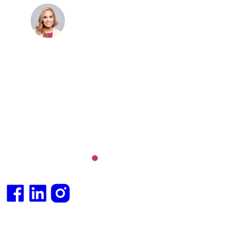
Dr. Cris Beer
MBBS (hons), FRACGP, BBioMedSci, FACNEM,
FASLM
Dr. Cris specialises not just in treatment of illnesses,
but in the attaining of optimum health. She has
particular interests in preventative health, lifestyle
and longevity medicine, chronic conditions such as
Long COVID and chronic fatigue syndrome,
hormone health, body weight and metabolic health.
Integrative medical