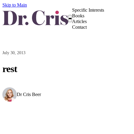
Skip to Main
Specific Interests
Books
Articles
Contact
July 30, 2013
rest
Dr Cris Beer