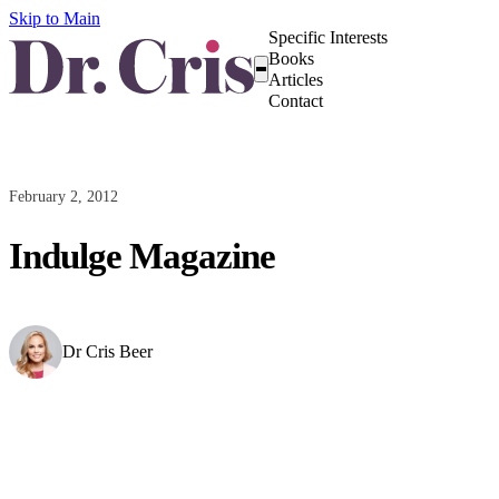
Skip to Main
Specific Interests
Books
Articles
Contact
February 2, 2012
Indulge Magazine
Dr Cris Beer