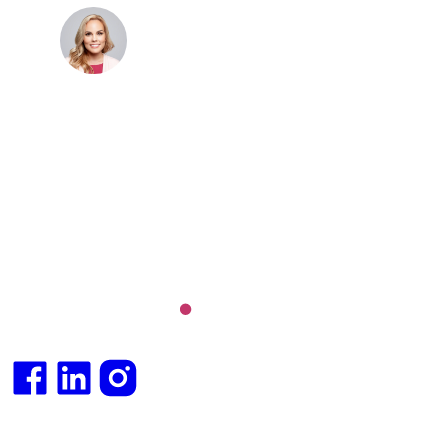
Dr. Cris Beer
MBBS (hons), FRACGP, BBioMedSci, FACNEM,
FASLM
Dr. Cris specialises not just in treatment of illnesses,
but in the attaining of optimum health. She has
particular interests in preventative health, lifestyle
and longevity medicine, chronic conditions such as
Long COVID and chronic fatigue syndrome,
hormone health, body weight and metabolic health.
Integrative medical