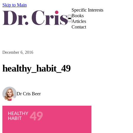
Skip to Main
Specific Interests
Books
Articles
Contact
December 6, 2016
healthy_habit_49
Dr Cris Beer