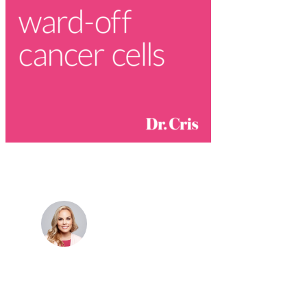
Dr. Cris Beer
MBBS (hons), FRACGP, BBioMedSci, FACNEM,
FASLM
Dr. Cris specialises not just in treatment of illnesses,
but in the attaining of optimum health. She has
particular interests in preventative health, lifestyle
and longevity medicine, chronic conditions such as