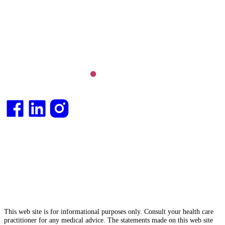
Long COVID and chronic fatigue syndrome,
hormone health, body weight and metabolic health.
Integrative medical
doctor
and health
consultant
.
This web site is for informational purposes only. Consult your health care
practitioner for any medical advice. The statements made on this web site