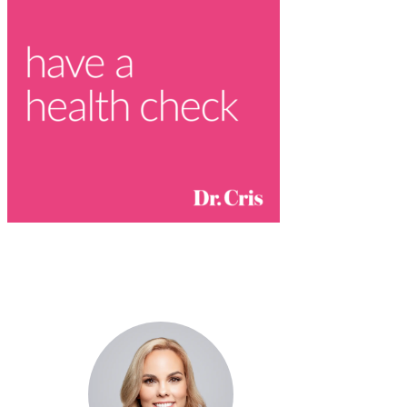
Dr. Cris Beer