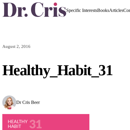
Specific Interests
Books
Articles
Con
August 2, 2016
Healthy_Habit_31
Dr Cris Beer