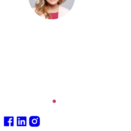
MBBS (hons), FRACGP, BBioMed
Dr. Cris specialises not just in treatment of illnesses, but
attaining of optimum health. She has particular interests
preventative health, lifestyle and longevity medicine, c
conditions such as Long COVID and chronic fatigue
syndrome, hormone health, body weight and metabolic 