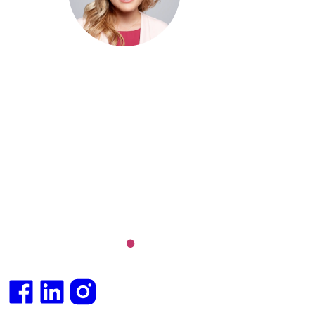
MBBS (hons), FRACGP, BBioMed
Dr. Cris specialises not just in treatment of illnesses, but
attaining of optimum health. She has particular interests
preventative health, lifestyle and longevity medicine, c
conditions such as Long COVID and chronic fatigue
syndrome, hormone health, body weight and metabolic 