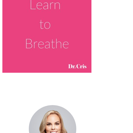
Dr. Cris Beer