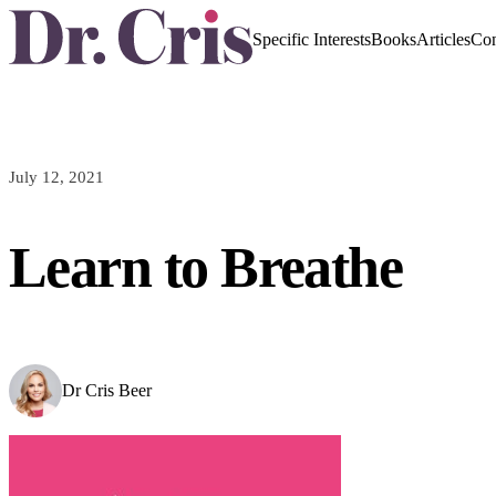
Specific Interests
Books
Articles
Con
July 12, 2021
Learn to Breathe
Dr Cris Beer