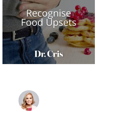
Dr. Cris Beer
MBBS (hons), FRACGP, BBioMedSci, FACNEM,
FASLM
Dr. Cris specialises not just in treatment of illnesses,
but in the attaining of optimum health. She has
particular interests in preventative health, lifestyle
and longevity medicine, chronic conditions such as