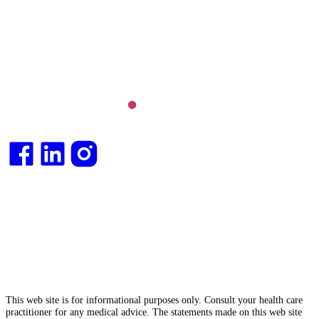
Long COVID and chronic fatigue syndrome,
hormone health, body weight and metabolic health.
Integrative medical
doctor
and health
consultant
.
This web site is for informational purposes only. Consult your health care
practitioner for any medical advice. The statements made on this web site