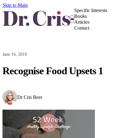
Skip to Main
Specific Interests
Books
Articles
Contact
June 16, 2019
Recognise Food Upsets 1
Dr Cris Beer