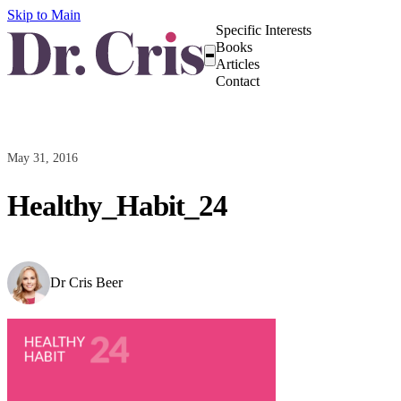
Skip to Main
Specific Interests
Books
Articles
Contact
May 31, 2016
Healthy_Habit_24
Dr Cris Beer