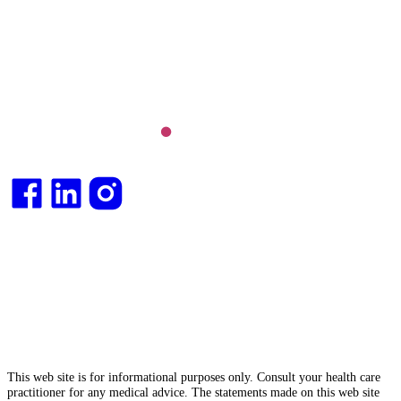
Long COVID and chronic fatigue syndrome,
hormone health, body weight and metabolic health.
Integrative medical
doctor
and health
consultant
.
This web site is for informational purposes only. Consult your health care
practitioner for any medical advice. The statements made on this web site