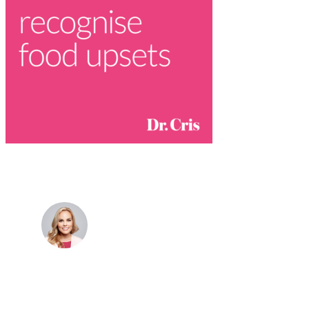
Dr. Cris Beer
MBBS (hons), FRACGP, BBioMedSci, FACNEM,
FASLM
Dr. Cris specialises not just in treatment of illnesses,
but in the attaining of optimum health. She has
particular interests in preventative health, lifestyle
and longevity medicine, chronic conditions such as